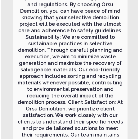
and regulations. By choosing Orsu
Demolition, you can have peace of mind
knowing that your selective demolition
project will be executed with the utmost
care and adherence to safety guidelines.
Sustainability: We are committed to
sustainable practices in selective
demolition. Through careful planning and
execution, we aim to minimize waste
generation and maximize the recovery of
salvageable materials. Our eco-friendly
approach includes sorting and recycling
materials whenever possible, contributing
to environmental preservation and
reducing the overall impact of the
demolition process. Client Satisfaction: At
Orsu Demolition, we prioritize client
satisfaction. We work closely with our
clients to understand their specific needs
and provide tailored solutions to meet
their requirements. Our team maintains