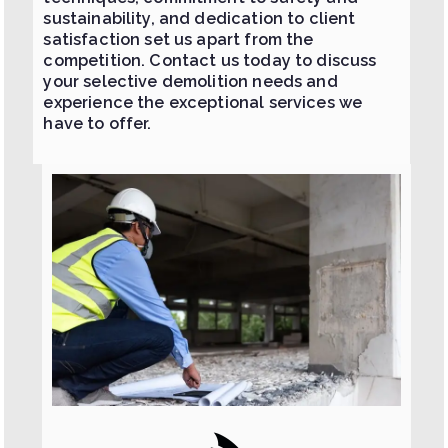
sustainability, and dedication to client
satisfaction set us apart from the
competition. Contact us today to discuss
your selective demolition needs and
experience the exceptional services we
have to offer.