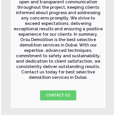
open and transparent communication
throughout the project, keeping clients
informed about progress and addressing
any concerns promptly. We strive to
exceed expectations, delivering
exceptional results and ensuring a positive
experience for our clients. In summary,
Orsu Demolition is the best selective
demolition services in Dubai. With our
expertise, advanced techniques,
commitment to safety and sustainability,
and dedication to client satisfaction, we
consistently deliver outstanding results.
Contact us today for best selective
demolition services in Dubai.
CONTACT US