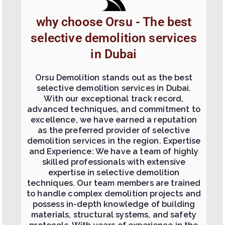
why choose Orsu - The best
selective demolition services
in Dubai
Orsu Demolition stands out as the best
selective demolition services in Dubai.
With our exceptional track record,
advanced techniques, and commitment to
excellence, we have earned a reputation
as the preferred provider of selective
demolition services in the region. Expertise
and Experience: We have a team of highly
skilled professionals with extensive
expertise in selective demolition
techniques. Our team members are trained
to handle complex demolition projects and
possess in-depth knowledge of building
materials, structural systems, and safety