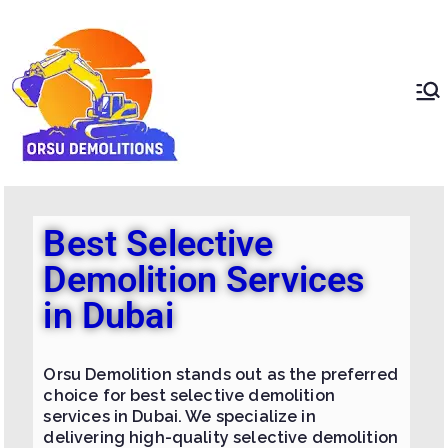
ORSU
Redefining Demolition
Standards In The UAE
Demolition
Best Selective
Demolition Services
in Dubai
Orsu Demolition stands out as the preferred
choice for best selective demolition
services in Dubai. We specialize in
delivering high-quality selective demolition