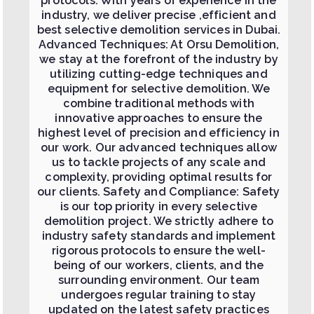
protocols. With years of experience in the
industry, we deliver precise ,efficient and
best selective demolition services in Dubai.
Advanced Techniques: At Orsu Demolition,
we stay at the forefront of the industry by
utilizing cutting-edge techniques and
equipment for selective demolition. We
combine traditional methods with
innovative approaches to ensure the
highest level of precision and efficiency in
our work. Our advanced techniques allow
us to tackle projects of any scale and
complexity, providing optimal results for
our clients. Safety and Compliance: Safety
is our top priority in every selective
demolition project. We strictly adhere to
industry safety standards and implement
rigorous protocols to ensure the well-
being of our workers, clients, and the
surrounding environment. Our team
undergoes regular training to stay
updated on the latest safety practices