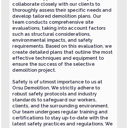
collaborate closely with our clients to
thoroughly assess their specific needs and
develop tailored demolition plans. Our
team conducts comprehensive site
evaluations, taking into account factors
such as structural considerations,
environmental impacts, and safety
requirements. Based on this evaluation, we
create detailed plans that outline the most
effective techniques and equipment to
ensure the success of the selective
demolition project.
Safety is of utmost importance to us at
Orsu Demolition. We strictly adhere to
robust safety protocols and industry
standards to safeguard our workers,
clients, and the surrounding environment.
Our team undergoes regular training and
certifications to stay up-to-date with the
latest safety practices and regulations. We