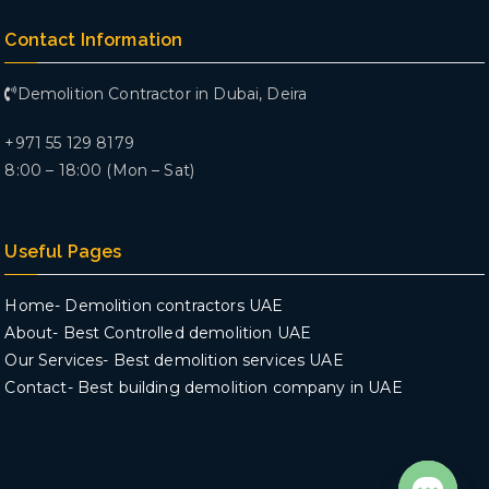
Contact Information
Demolition Contractor in Dubai, Deira
+971 55 129 8179
8:00 – 18:00 (Mon – Sat)
Useful Pages
Home- Demolition contractors UAE
About- Best Controlled demolition UAE
Our Services- Best demolition services UAE
Contact- Best building demolition company in UAE