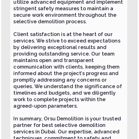
utilize advanced equipment and implement
stringent safety measures to maintain a
secure work environment throughout the
selective demolition process.
Client satisfaction is at the heart of our
services. We strive to exceed expectations
by delivering exceptional results and
providing outstanding service. Our team
maintains open and transparent
communication with clients, keeping them
informed about the project’s progress and
promptly addressing any concerns or
queries. We understand the significance of
timelines and budgets, and we diligently
work to complete projects within the
agreed-upon parameters.
In summary, Orsu Demolition is your trusted
partner for best selective demolition
services in Dubai. Our expertise, advanced
techniques, commitment to safety and