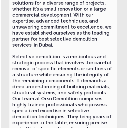
solutions for a diverse range of projects,
whether it’s a small renovation or a large
commercial development. With our
expertise, advanced techniques, and
unwavering commitment to excellence, we
have established ourselves as the leading
partner for best selective demolition
services in Dubai.
Selective demolition is a meticulous and
strategic process that involves the careful
removal of specific elements or sections of
a structure while ensuring the integrity of
the remaining components. It demands a
deep understanding of building materials,
structural systems, and safety protocols.
Our team at Orsu Demolition comprises
highly trained professionals who possess
specialized expertise in selective
demolition techniques. They bring years of
experience to the table, ensuring precise