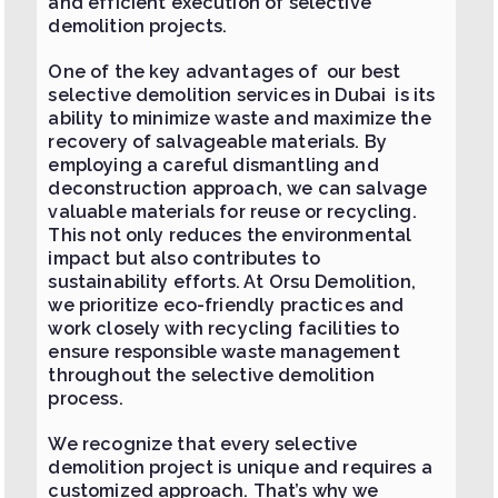
and efficient execution of selective
demolition projects.
One of the key advantages of our best
selective demolition services in Dubai is its
ability to minimize waste and maximize the
recovery of salvageable materials. By
employing a careful dismantling and
deconstruction approach, we can salvage
valuable materials for reuse or recycling.
This not only reduces the environmental
impact but also contributes to
sustainability efforts. At Orsu Demolition,
we prioritize eco-friendly practices and
work closely with recycling facilities to
ensure responsible waste management
throughout the selective demolition
process.
We recognize that every selective
demolition project is unique and requires a
customized approach. That’s why we