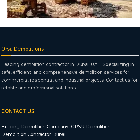
Orsu Demolitions
Leading demolition contractor in Dubai, UAE. Specializing in
safe, efficient, and comprehensive demolition services for
commercial, residential, and industrial projects. Contact us for
reliable and professional solutions
CONTACT US
Building Demolition Company: ORSU Demolition
Demolition Contractor Dubai