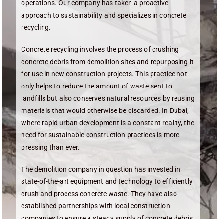
operations. Our company has taken a proactive
approach to sustainability and specializes in concrete
recycling.
Concrete recycling involves the process of crushing
concrete debris from demolition sites and repurposing it
for use in new construction projects. This practice not
only helps to reduce the amount of waste sent to
landfills but also conserves natural resources by reusing
materials that would otherwise be discarded. In Dubai,
where rapid urban development is a constant reality, the
need for sustainable construction practices is more
pressing than ever.
The demolition company in question has invested in
state-of-the-art equipment and technology to efficiently
crush and process concrete waste. They have also
established partnerships with local construction
companies to ensure a steady supply of concrete debris