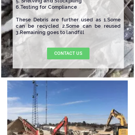
5. Shelving and Stockpiling
6.Testing for Compliance
These Debris are further used as 1.Some
can be recycled 2.Some can be reused
3.Remaining goes to landfill
CONTACT US