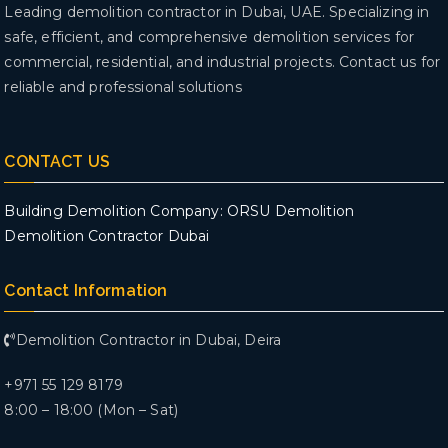
Leading demolition contractor in Dubai, UAE. Specializing in
safe, efficient, and comprehensive demolition services for
commercial, residential, and industrial projects. Contact us for
reliable and professional solutions
CONTACT US
Building Demolition Company: ORSU Demolition
Demolition Contractor Dubai
Contact Information
Demolition Contractor in Dubai, Deira
+971 55 129 8179
8:00 – 18:00 (Mon – Sat)