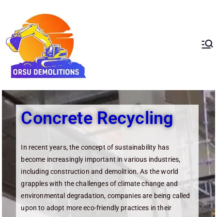
ORSU
Redefining Demolition
Standards In The UAE
Demolition
Concrete Recycling
In recent years, the concept of sustainability has
become increasingly important in various industries,
including construction and demolition. As the world
grapples with the challenges of climate change and
environmental degradation, companies are being called
upon to adopt more eco-friendly practices in their