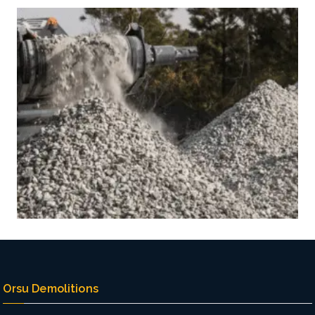
Orsu Demolitions