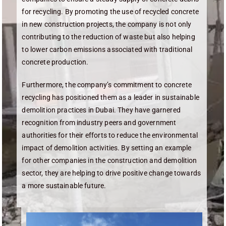
for recycling. By promoting the use of recycled concrete
in new construction projects, the company is not only
contributing to the reduction of waste but also helping
to lower carbon emissions associated with traditional
concrete production.
Furthermore, the company’s commitment to concrete
recycling has positioned them as a leader in sustainable
demolition practices in Dubai. They have garnered
recognition from industry peers and government
authorities for their efforts to reduce the environmental
impact of demolition activities. By setting an example
for other companies in the construction and demolition
sector, they are helping to drive positive change towards
a more sustainable future.