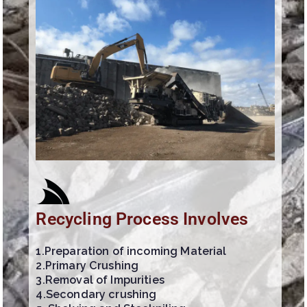
Recycling Process Involves
1.Preparation of incoming Material
2.Primary Crushing
3.Removal of Impurities
4.Secondary crushing