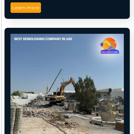
Learn more