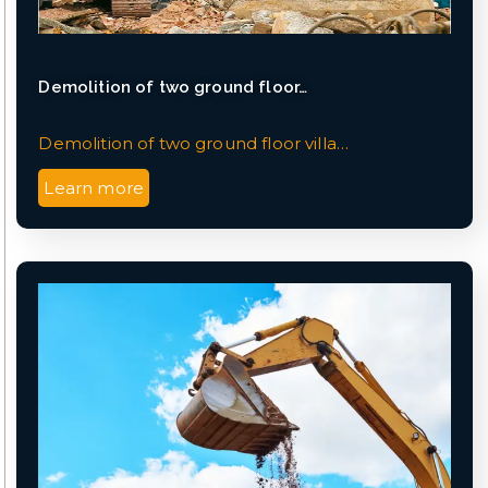
Demolition of two ground floor…
Demolition of two ground floor villa…
Learn more