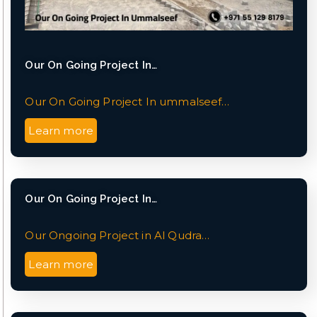
Our On Going Project In…
Our On Going Project In ummalseef…
Learn more
Our On Going Project In…
Our Ongoing Project in Al Qudra…
Learn more