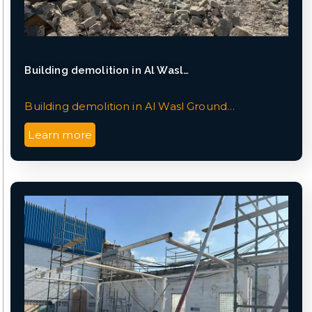
Building demolition in Al Wasl…
Building demolition in Al Wasl Ground…
Learn more