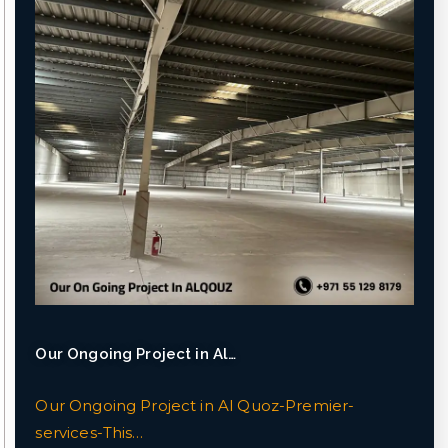
Our Ongoing Project in Al…
Our Ongoing Project in Al Quoz-Premier-
services-This…