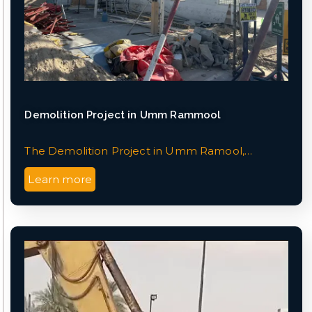
Demolition Project in Umm Rammool
The Demolition Project in Umm Ramool,…
Learn more