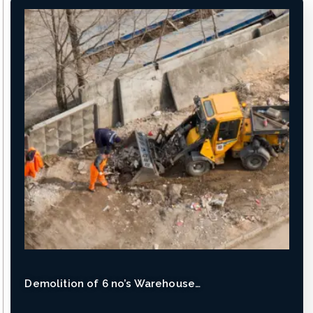
Demolition of 6 no’s Warehouse…