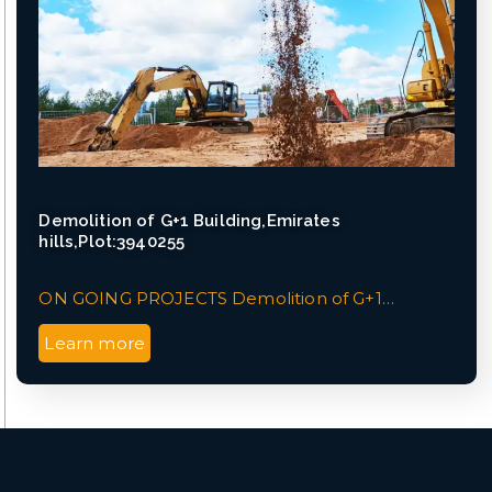
Demolition of G+1 Building,Emirates
hills,Plot:3940255
ON GOING PROJECTS Demolition of G+1…
Learn more