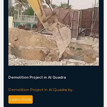
Demolition Project in Al Quadra
Demolition Project in Al Quadra by…
Learn more