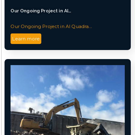
Our Ongoing Project in Al…
Our Ongoing Project in Al Quadra…
Learn more