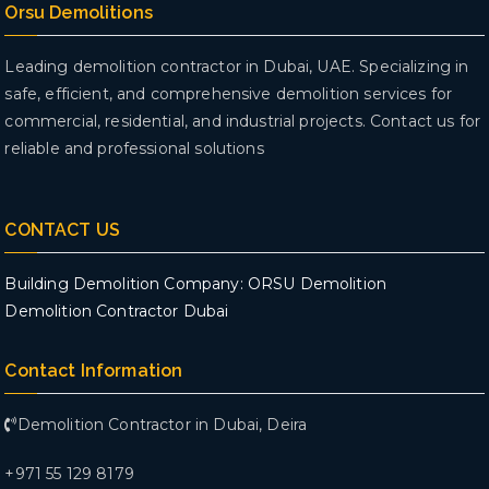
Orsu Demolitions
Leading demolition contractor in Dubai, UAE. Specializing in
safe, efficient, and comprehensive demolition services for
commercial, residential, and industrial projects. Contact us for
reliable and professional solutions
CONTACT US
Building Demolition Company: ORSU Demolition
Demolition Contractor Dubai
Contact Information
Demolition Contractor in Dubai, Deira
+971 55 129 8179