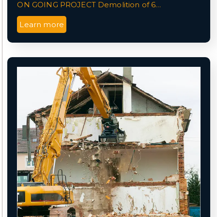
ON GOING PROJECT Demolition of 6…
Learn more