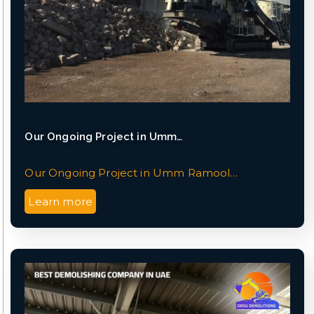
Our Ongoing Project in Umm…
Our Ongoing Project in Umm Ramool…
Learn more