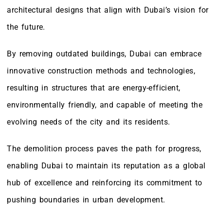
architectural designs that align with Dubai’s vision for
the future.
By removing outdated buildings, Dubai can embrace
innovative construction methods and technologies,
resulting in structures that are energy-efficient,
environmentally friendly, and capable of meeting the
evolving needs of the city and its residents.
The demolition process paves the path for progress,
enabling Dubai to maintain its reputation as a global
hub of excellence and reinforcing its commitment to
pushing boundaries in urban development.