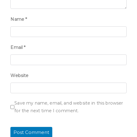
Name
*
Email
*
Website
Save my name, email, and website in this browser
for the next time I comment.