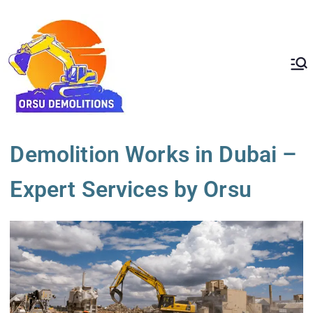
ORSU
Redefining Demolition
Standards In The UAE
Demolition
Demolition Works in Dubai –
Expert Services by Orsu