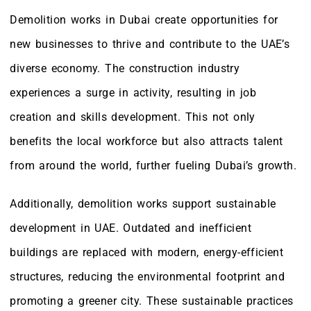
Demolition works in Dubai create opportunities for
new businesses to thrive and contribute to the UAE’s
diverse economy. The construction industry
experiences a surge in activity, resulting in job
creation and skills development. This not only
benefits the local workforce but also attracts talent
from around the world, further fueling Dubai’s growth.
Additionally, demolition works support sustainable
development in UAE. Outdated and inefficient
buildings are replaced with modern, energy-efficient
structures, reducing the environmental footprint and
promoting a greener city. These sustainable practices