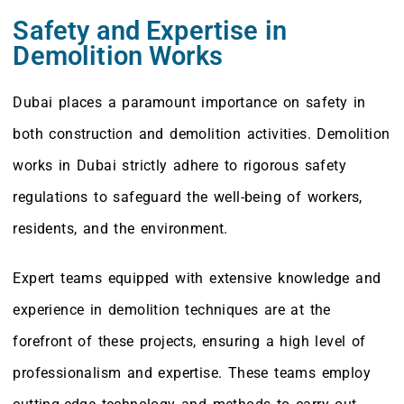
Safety and Expertise in
Demolition Works
Dubai places a paramount importance on safety in
both construction and demolition activities. Demolition
works in Dubai strictly adhere to rigorous safety
regulations to safeguard the well-being of workers,
residents, and the environment.
Expert teams equipped with extensive knowledge and
experience in demolition techniques are at the
forefront of these projects, ensuring a high level of
professionalism and expertise. These teams employ