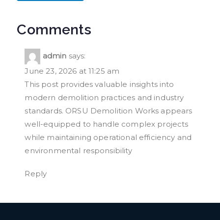
Comments
admin
says:
June 23, 2026 at 11:25 am
This post provides valuable insights into
modern demolition practices and industry
standards. ORSU Demolition Works appears
well-equipped to handle complex projects
while maintaining operational efficiency and
environmental responsibility
Reply