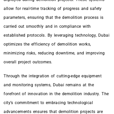
allow for real-time tracking of progress and safety
parameters, ensuring that the demolition process is
carried out smoothly and in compliance with
established protocols. By leveraging technology, Dubai
optimizes the efficiency of demolition works,
minimizing risks, reducing downtime, and improving
overall project outcomes.
Through the integration of cutting-edge equipment
and monitoring systems, Dubai remains at the
forefront of innovation in the demolition industry. The
city’s commitment to embracing technological
advancements ensures that demolition projects are