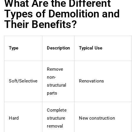
What Are the Different
Types of Demolition and
Their Benefits?
Type
Description
Typical Use
Remove
non-
Soft/Selective
Renovations
structural
parts
Complete
Hard
structure
New construction
removal