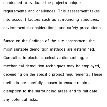
conducted to evaluate the project’s unique
requirements and challenges. This assessment takes
into account factors such as surrounding structures,
environmental considerations, and safety precautions.
Based on the findings of the site assessment, the
most suitable demolition methods are determined.
Controlled implosions, selective dismantling, or
mechanical demolition techniques may be employed,
depending on the specific project requirements. These
methods are carefully chosen to ensure minimal
disruption to the surrounding areas and to mitigate
any potential risks.