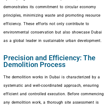
demonstrates its commitment to circular economy
principles, minimizing waste and promoting resource
efficiency. These efforts not only contribute to
environmental conservation but also showcase Dubai
as a global leader in sustainable urban development.
Precision and Efficiency: The
Demolition Process
The demolition works in Dubai is characterized by a
systematic and well-coordinated approach, ensuring
efficient and controlled execution. Before commencing
any demolition work, a thorough site assessment is