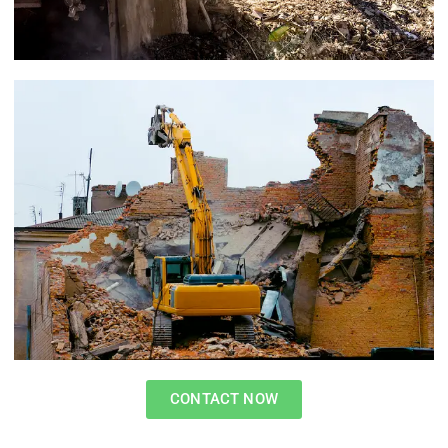
CONTACT NOW