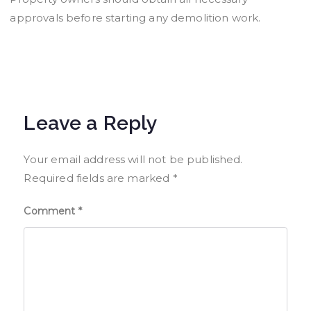
approvals before starting any demolition work.
Leave a Reply
Your email address will not be published.
Required fields are marked
*
Comment
*