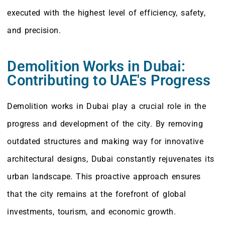
executed with the highest level of efficiency, safety,
and precision.
Demolition Works in Dubai:
Contributing to UAE's Progress
Demolition works in Dubai play a crucial role in the
progress and development of the city. By removing
outdated structures and making way for innovative
architectural designs, Dubai constantly rejuvenates its
urban landscape. This proactive approach ensures
that the city remains at the forefront of global
investments, tourism, and economic growth.