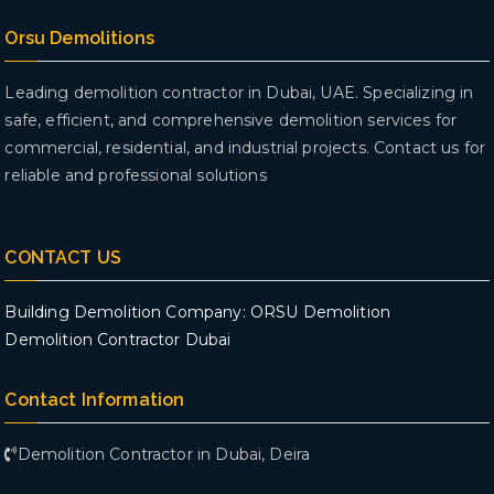
Orsu Demolitions
Leading demolition contractor in Dubai, UAE. Specializing in
safe, efficient, and comprehensive demolition services for
commercial, residential, and industrial projects. Contact us for
reliable and professional solutions
CONTACT US
Building Demolition Company: ORSU Demolition
Demolition Contractor Dubai
Contact Information
Demolition Contractor in Dubai, Deira