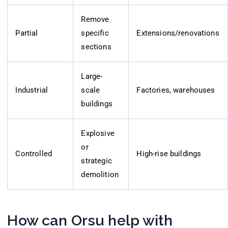
Remove
Partial
specific
Extensions/renovations
sections
Large-
Industrial
scale
Factories, warehouses
buildings
Explosive
or
Controlled
High-rise buildings
strategic
demolition
How can Orsu help with