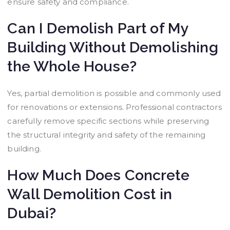
ensure safety and compliance.
Can I Demolish Part of My
Building Without Demolishing
the Whole House?
Yes, partial demolition is possible and commonly used
for renovations or extensions. Professional contractors
carefully remove specific sections while preserving
the structural integrity and safety of the remaining
building.
How Much Does Concrete
Wall Demolition Cost in
Dubai?