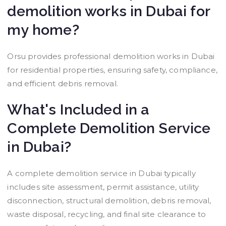
demolition works in Dubai for
my home?
Orsu provides professional demolition works in Dubai
for residential properties, ensuring safety, compliance,
and efficient debris removal.
What's Included in a
Complete Demolition Service
in Dubai?
A complete demolition service in Dubai typically
includes site assessment, permit assistance, utility
disconnection, structural demolition, debris removal,
waste disposal, recycling, and final site clearance to