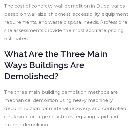
The cost of concrete wall demolition in Dubai varies
based on wall size, thickness, accessibility, equipment
requirements, and waste disposal needs. Professional
site assessments provide the most accurate pricing
estimates.
What Are the Three Main
Ways Buildings Are
Demolished?
The three main building demolition methods are
mechanical demolition using heavy machinery,
deconstruction for material recovery, and controlled
implosion for large structures requiring rapid and
precise demolition.