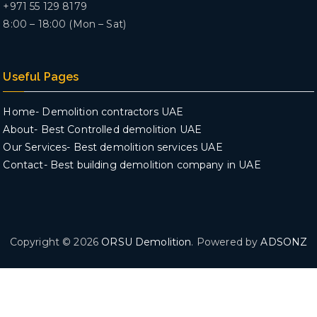
+971 55 129 8179
8:00 – 18:00 (Mon – Sat)
Useful Pages
Home- Demolition contractors UAE
About- Best Controlled demolition UAE
Our Services- Best demolition services UAE
Contact- Best building demolition company in UAE
Copyright © 2026
ORSU Demolition
. Powered by
ADSONZ