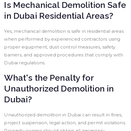
Is Mechanical Demolition Safe
in Dubai Residential Areas?
Yes, mechanical demolition is safe in residential areas
when performed by experienced contractors using
proper equipment, dust control measures, safety
barriers, and approved procedures that comply with
Dubai regulations.
What's the Penalty for
Unauthorized Demolition in
Dubai?
Unauthorized demolition in Dubai can result in fines,
project suspension, legal action, and permit violations.
Property owners should obtain all necessary