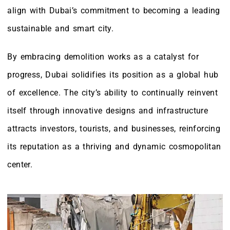
align with Dubai’s commitment to becoming a leading
sustainable and smart city.
By embracing demolition works as a catalyst for
progress, Dubai solidifies its position as a global hub
of excellence. The city’s ability to continually reinvent
itself through innovative designs and infrastructure
attracts investors, tourists, and businesses, reinforcing
its reputation as a thriving and dynamic cosmopolitan
center.