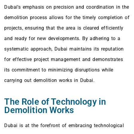
Dubai’s emphasis on precision and coordination in the
demolition process allows for the timely completion of
projects, ensuring that the area is cleared efficiently
and ready for new developments. By adhering to a
systematic approach, Dubai maintains its reputation
for effective project management and demonstrates
its commitment to minimizing disruptions while
carrying out demolition works in Dubai.
The Role of Technology in
Demolition Works
Dubai is at the forefront of embracing technological