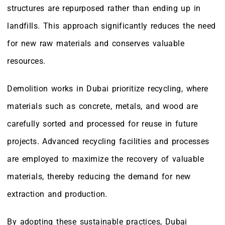
structures are repurposed rather than ending up in
landfills. This approach significantly reduces the need
for new raw materials and conserves valuable
resources.
Demolition works in Dubai prioritize recycling, where
materials such as concrete, metals, and wood are
carefully sorted and processed for reuse in future
projects. Advanced recycling facilities and processes
are employed to maximize the recovery of valuable
materials, thereby reducing the demand for new
extraction and production.
By adopting these sustainable practices, Dubai