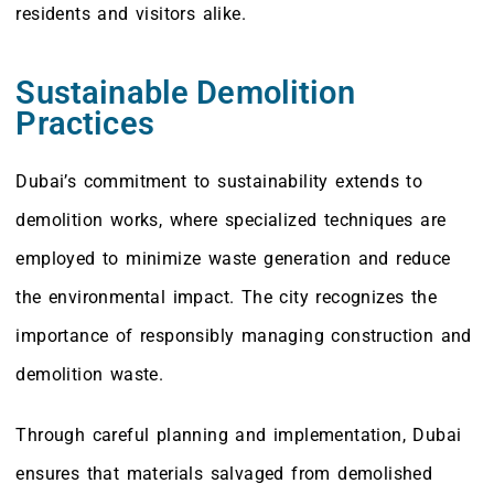
residents and visitors alike.
Sustainable Demolition
Practices
Dubai’s commitment to sustainability extends to
demolition works, where specialized techniques are
employed to minimize waste generation and reduce
the environmental impact. The city recognizes the
importance of responsibly managing construction and
demolition waste.
Through careful planning and implementation, Dubai
ensures that materials salvaged from demolished