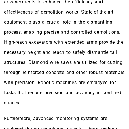
advancements to enhance the efficiency and
effectiveness of demolition works. State-of-the-art
equipment plays a crucial role in the dismantling
process, enabling precise and controlled demolitions.
High-reach excavators with extended arms provide the
necessary height and reach to safely dismantle tall
structures. Diamond wire saws are utilized for cutting
through reinforced concrete and other robust materials
with precision. Robotic machines are employed for
tasks that require precision and accuracy in confined
spaces.
Furthermore, advanced monitoring systems are
deployed during demolition projects. These systems