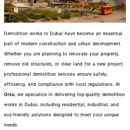
Demolition works in Dubai have become an essential
part of modern construction and urban development.
Whether you are planning to renovate your property,
remove old structures, or clear land for a new project,
professional demolition services ensure safety,
efficiency, and compliance with local regulations. At
Orsu
, we specialize in delivering top-quality demolition
works in Dubai, including residential, industrial, and
eco-friendly solutions designed to meet your unique
needs.