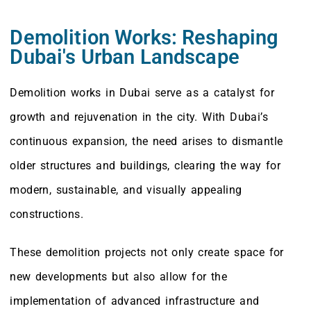
Demolition Works: Reshaping
Dubai's Urban Landscape
Demolition works in Dubai serve as a catalyst for
growth and rejuvenation in the city. With Dubai’s
continuous expansion, the need arises to dismantle
older structures and buildings, clearing the way for
modern, sustainable, and visually appealing
constructions.
These demolition projects not only create space for
new developments but also allow for the
implementation of advanced infrastructure and