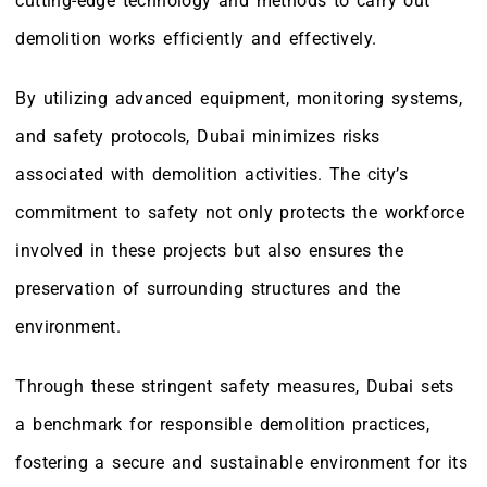
cutting-edge technology and methods to carry out
demolition works efficiently and effectively.
By utilizing advanced equipment, monitoring systems,
and safety protocols, Dubai minimizes risks
associated with demolition activities. The city’s
commitment to safety not only protects the workforce
involved in these projects but also ensures the
preservation of surrounding structures and the
environment.
Through these stringent safety measures, Dubai sets
a benchmark for responsible demolition practices,
fostering a secure and sustainable environment for its