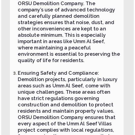
ORSU Demolition Company. The
company’s use of advanced technology
and carefully planned demolition
strategies ensures that noise, dust, and
other inconveniences are kept to an
absolute minimum. This is especially
important in areas like Umm Al Seef,
where maintaining a peaceful
environment is essential to preserving the
quality of life for residents.
Ensuring Safety and Compliance:
Demolition projects, particularly in luxury
areas such as Umm Al Seef, come with
unique challenges. These areas often
have strict regulations governing
construction and demolition to protect
residents and maintain property values.
ORSU Demolition Company ensures that
every aspect of the Umm Al Seef Villas
project complies with local regulations,