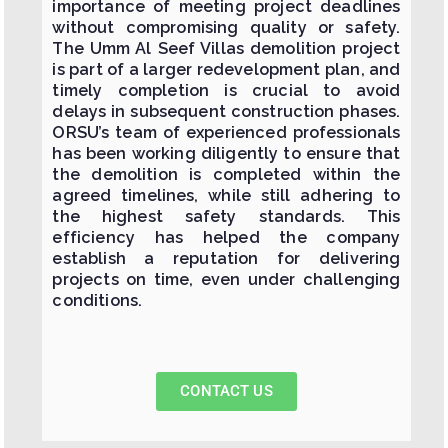
importance of meeting project deadlines
without compromising quality or safety.
The Umm Al Seef Villas demolition project
is part of a larger redevelopment plan, and
timely completion is crucial to avoid
delays in subsequent construction phases.
ORSU’s team of experienced professionals
has been working diligently to ensure that
the demolition is completed within the
agreed timelines, while still adhering to
the highest safety standards. This
efficiency has helped the company
establish a reputation for delivering
projects on time, even under challenging
conditions.
CONTACT US