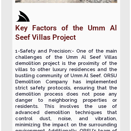
Key Factors of the Umm Al
Seef Villas Project
1-Safety and Precision:- One of the main
challenges of the Umm Al Seef Villas
demolition project is the proximity of the
villas to other luxury residences and the
bustling community of Umm Al Seef. ORSU
Demolition Company has implemented
strict safety protocols, ensuring that the
demolition process does not pose any
danger to neighboring properties or
residents. This involves the use of
advanced demolition techniques that
control dust, noise, and vibration,
minimizing the impact on the surrounding
environment. Additionally, ORSU’s team of