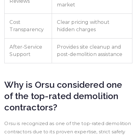
Reviews
market
Cost
Clear pricing without
Transparency
hidden charges
After-Service
Provides site cleanup and
Support
post-demolition assistance
Why is Orsu considered one
of the top-rated demolition
contractors?
Orsu is recognized as one of the top-rated demolition
contractors due to its proven expertise, strict safety