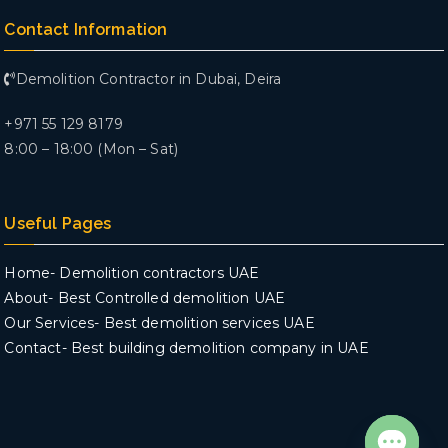
Contact Information
Demolition Contractor in Dubai, Deira
+971 55 129 8179
8:00 – 18:00 (Mon – Sat)
Useful Pages
Home- Demolition contractors UAE
About- Best Controlled demolition UAE
Our Services- Best demolition services UAE
Contact- Best building demolition company in UAE