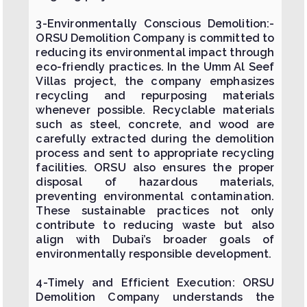
3-Environmentally Conscious Demolition:-
ORSU Demolition Company is committed to
reducing its environmental impact through
eco-friendly practices. In the Umm Al Seef
Villas project, the company emphasizes
recycling and repurposing materials
whenever possible. Recyclable materials
such as steel, concrete, and wood are
carefully extracted during the demolition
process and sent to appropriate recycling
facilities. ORSU also ensures the proper
disposal of hazardous materials,
preventing environmental contamination.
These sustainable practices not only
contribute to reducing waste but also
align with Dubai’s broader goals of
environmentally responsible development.
4-Timely and Efficient Execution: ORSU
Demolition Company understands the