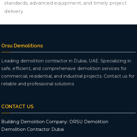
standards, advanced equipment, and timely project
delivery.
Orsu Demolitions
Leading demolition contractor in Dubai, UAE. Specializing in
safe, efficient, and comprehensive demolition services for
commercial, residential, and industrial projects. Contact us for
reliable and professional solutions
CONTACT US
Building Demolition Company: ORSU Demolition
Demolition Contractor Dubai