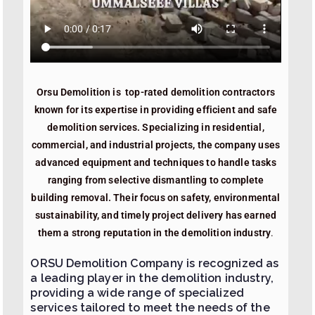
Orsu Demolition is top-rated demolition contractors
known for its expertise in providing efficient and safe
demolition services. Specializing in residential,
commercial, and industrial projects, the company uses
advanced equipment and techniques to handle tasks
ranging from selective dismantling to complete
building removal. Their focus on safety, environmental
sustainability, and timely project delivery has earned
them a strong reputation in the demolition industry
.
ORSU Demolition Company is recognized as
a leading player in the demolition industry,
providing a wide range of specialized
services tailored to meet the needs of the