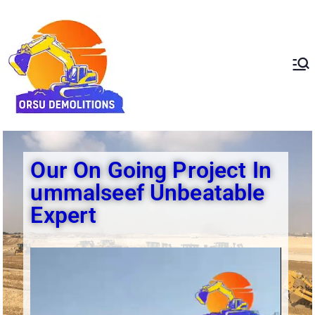
ORSU
Redefining Demolition
Standards In The UAE
Demolition
Our On Going Project In
ummalseef Unbeatable
Expert​