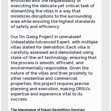
entrusted with the responsibility of
executing the delicate yet critical task of
dismantling the villas in a way that
minimizes disruptions to the surrounding
area while ensuring the highest standards
of safety and efficiency.
Our On Going Project In ummalseef
Unbeatable Advanced Expert, with multiple
villas slated for demolition. Each villa is
carefully assessed and demolished using
state-of-the-art technology, ensuring that
the process is smooth, efficient, and
environmentally responsible. Given the
nature of the villas and their proximity to
other residential and commercial
properties, this project requires precise
planning and execution, making ORSU’s
expertise and experience vital to its
success.
The Importance of Expert Demolition Services