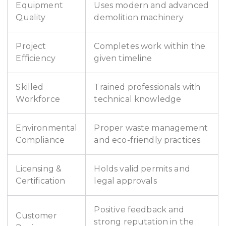
Equipment
Uses modern and advanced
Quality
demolition machinery
Project
Completes work within the
Efficiency
given timeline
Skilled
Trained professionals with
Workforce
technical knowledge
Environmental
Proper waste management
Compliance
and eco-friendly practices
Licensing &
Holds valid permits and
Certification
legal approvals
Positive feedback and
Customer
strong reputation in the