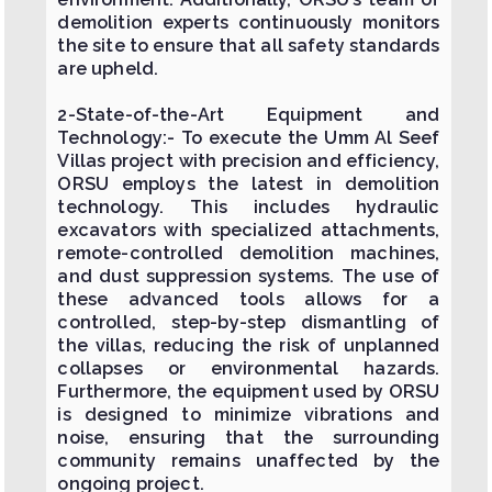
demolition experts continuously monitors
the site to ensure that all safety standards
are upheld.
2-State-of-the-Art Equipment and
Technology:- To execute the Umm Al Seef
Villas project with precision and efficiency,
ORSU employs the latest in demolition
technology. This includes hydraulic
excavators with specialized attachments,
remote-controlled demolition machines,
and dust suppression systems. The use of
these advanced tools allows for a
controlled, step-by-step dismantling of
the villas, reducing the risk of unplanned
collapses or environmental hazards.
Furthermore, the equipment used by ORSU
is designed to minimize vibrations and
noise, ensuring that the surrounding
community remains unaffected by the
ongoing project.