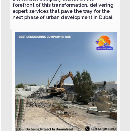
forefront of this transformation, delivering
expert services that pave the way for the
next phase of urban development in Dubai.