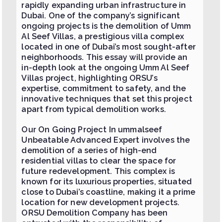
rapidly expanding urban infrastructure in
Dubai. One of the company’s significant
ongoing projects is the demolition of Umm
Al Seef Villas, a prestigious villa complex
located in one of Dubai’s most sought-after
neighborhoods. This essay will provide an
in-depth look at the ongoing Umm Al Seef
Villas project, highlighting ORSU’s
expertise, commitment to safety, and the
innovative techniques that set this project
apart from typical demolition works.
Our On Going Project In ummalseef
Unbeatable Advanced Expert​ involves the
demolition of a series of high-end
residential villas to clear the space for
future redevelopment. This complex is
known for its luxurious properties, situated
close to Dubai’s coastline, making it a prime
location for new development projects.
ORSU Demolition Company has been