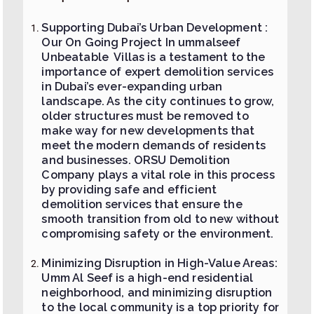
Supporting Dubai’s Urban Development :
Our On Going Project In ummalseef
Unbeatable Villas is a testament to the
importance of expert demolition services
in Dubai’s ever-expanding urban
landscape. As the city continues to grow,
older structures must be removed to
make way for new developments that
meet the modern demands of residents
and businesses. ORSU Demolition
Company plays a vital role in this process
by providing safe and efficient
demolition services that ensure the
smooth transition from old to new without
compromising safety or the environment.
Minimizing Disruption in High-Value Areas:
Umm Al Seef is a high-end residential
neighborhood, and minimizing disruption
to the local community is a top priority for