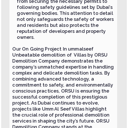
from securing the necessary permits to
following safety guidelines set by Dubai’s
governing bodies. This attention to detail
not only safeguards the safety of workers
and residents but also protects the
reputation of developers and property
owners.
Our On Going Project In ummalseef
Unbeatable demolition of Villas by ORSU
Demolition Company demonstrates the
company’s unmatched expertise in handling
complex and delicate demolition tasks. By
combining advanced technology, a
commitment to safety, and environmentally
conscious practices, ORSU is ensuring the
successful completion of this prestigious
project. As Dubai continues to evolve,
projects like Umm Al Seef Villas highlight
the crucial role of professional demolition
services in shaping the city’s future. ORSU
Demolition Company stands at the