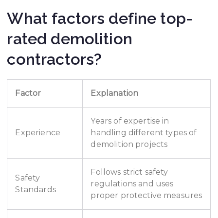
What factors define top-
rated demolition
contractors?
Factor
Explanation
Years of expertise in
Experience
handling different types of
demolition projects
Follows strict safety
Safety
regulations and uses
Standards
proper protective measures